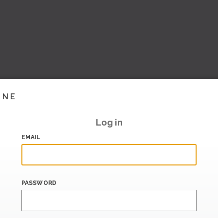
INE
Log in
EMAIL
PASSWORD