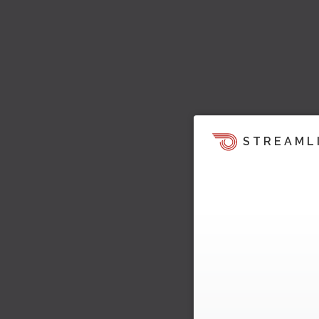
STREAML