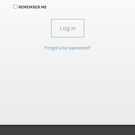
REMEMBER ME
Forgot your password?