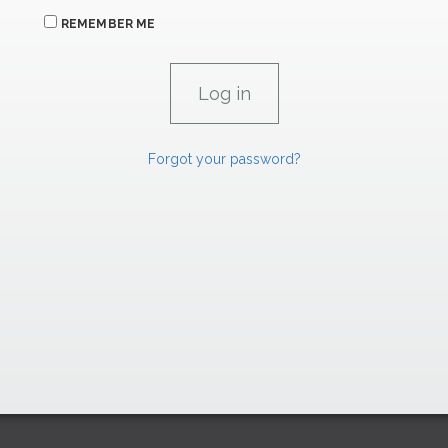
REMEMBER ME
Forgot your password?