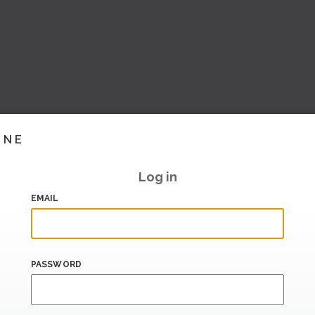
INE
Log in
EMAIL
PASSWORD