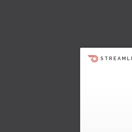
STREAML