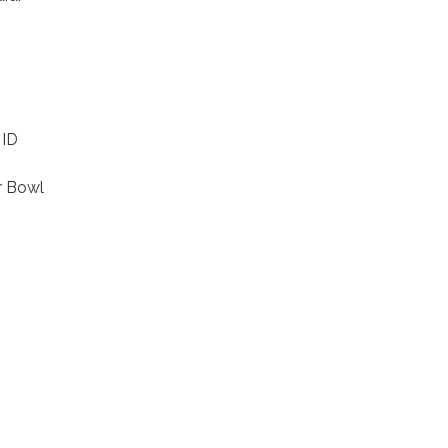
 ID
r Bowl