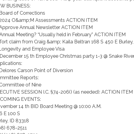
W BUSINESS:
 Board of Corrections
 2024 O&amp;M Assessments ACTION ITEM
 Approve Annual Newsletter ACTION ITEM
 Annual Meeting? “Usually held in February” ACTION ITEM
 Tort claim from Craig &amp; Kaila Beltran 168 S 450 E Burley,
 Longevity and Employee Visa
 December 15 th Employee Christmas party 1-3 @ Snake Rive
plications:
 Delores Carson Point of Diversion
mmittee Reports:
 Committee of Nine
ECUTIVE SESSION I.C. §74-206() (as needed): ACTION ITEM
COMING EVENTS:
vember 14 th BID Board Meeting @ 10:00 A.M.
6 E 100 S
rley, ID 83318
08) 678-2511