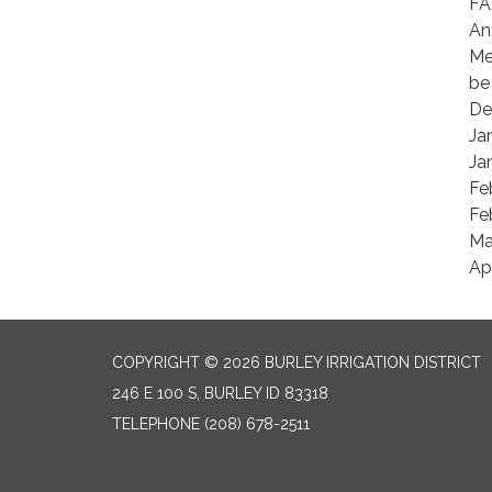
FA
An
Me
be
De
Ja
Ja
Fe
Fe
Ma
Ap
COPYRIGHT © 2026 BURLEY IRRIGATION DISTRICT
246 E 100 S, BURLEY ID 83318
TELEPHONE
(208) 678-2511