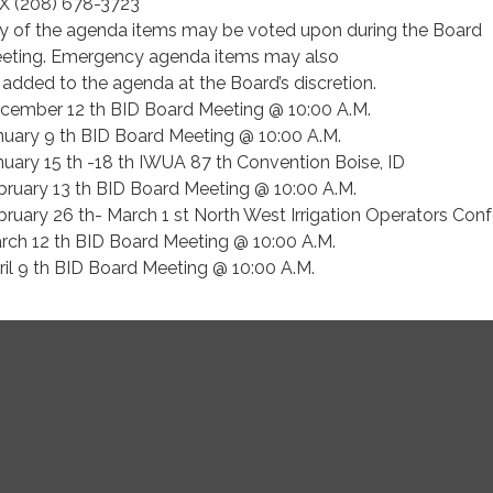
X (208) 678-3723
y of the agenda items may be voted upon during the Board
eting. Emergency agenda items may also
 added to the agenda at the Board’s discretion.
cember 12 th BID Board Meeting @ 10:00 A.M.
nuary 9 th BID Board Meeting @ 10:00 A.M.
nuary 15 th -18 th IWUA 87 th Convention Boise, ID
bruary 13 th BID Board Meeting @ 10:00 A.M.
bruary 26 th- March 1 st North West Irrigation Operators Con
rch 12 th BID Board Meeting @ 10:00 A.M.
ril 9 th BID Board Meeting @ 10:00 A.M.