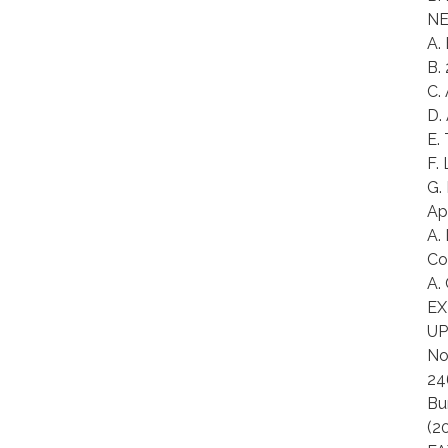
NE
A.
B.
C.
D.
E.
F.
G.
Ap
A.
Co
A.
EX
UP
No
24
Bu
(2