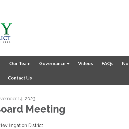
y
Our Team
Governance
Videos
FAQs
No
Contact Us
vember 14, 2023
oard Meeting
ley Irrigation District