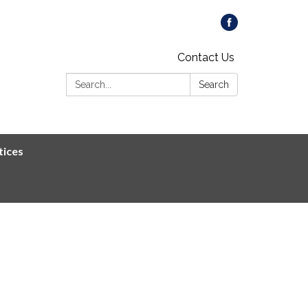
Contact Us
Search:
Search
tices