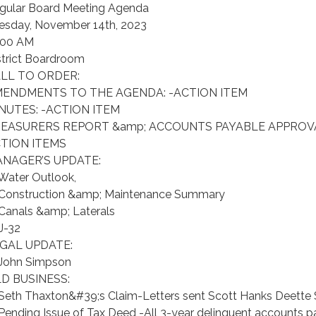
gular Board Meeting Agenda
esday, November 14th, 2023
:00 AM
strict Boardroom
LL TO ORDER:
ENDMENTS TO THE AGENDA: -ACTION ITEM
NUTES: -ACTION ITEM
EASURERS REPORT &amp; ACCOUNTS PAYABLE APPROVA
TION ITEMS
NAGER’S UPDATE:
 Water Outlook,
 Construction &amp; Maintenance Summary
 Canals &amp; Laterals
 J-32
GAL UPDATE:
 John Simpson
D BUSINESS:
 Seth Thaxton&#39;s Claim-Letters sent Scott Hanks Deette
 Pending Issue of Tax Deed -All 3-year delinquent accounts pa