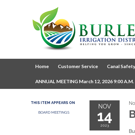
Home
Customer Service
Canal Safet
ANNUAL MEETING March 12, 2026 9:00 A.M.
No
THIS ITEM APPEARS ON
NOV
14
B
BOARD MEETINGS
2023
Bur