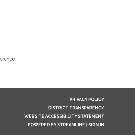
ference
PRIVACY POLICY
DISTRICT TRANSPARENCY
WEBSITE ACCESSIBILITY STATEMENT
POWERED BY STREAMLINE
|
SIGN IN