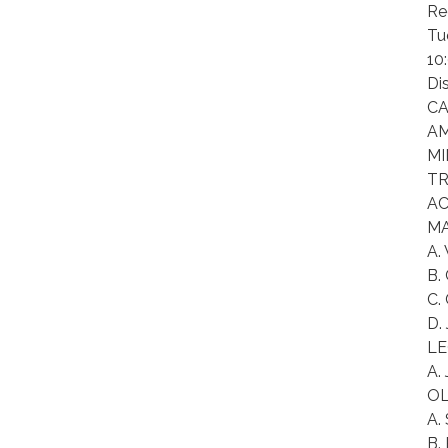
Re
Tu
10
Di
CA
AM
MI
TR
AC
MA
A.
B.
C.
D.
LE
A.
OL
A.
B.