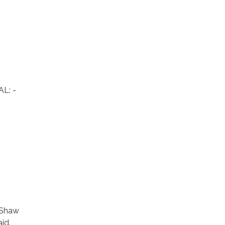
L: -
 Shaw
id.