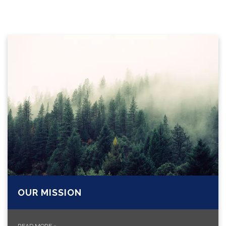
OUR MISSION
READ MORE
»