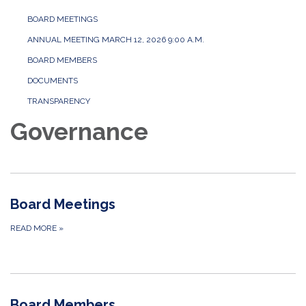
BOARD MEETINGS
ANNUAL MEETING MARCH 12, 2026 9:00 A.M.
BOARD MEMBERS
DOCUMENTS
TRANSPARENCY
Governance
Board Meetings
READ MORE
»
Board Members