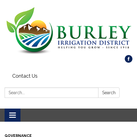
Contact Us
Search:
Search
Toggle
navigation
GOVERNANCE