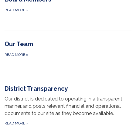
READ MORE
»
Our Team
READ MORE
»
District Transparency
Our district is dedicated to operating in a transparent
manner, and posts relevant financial and operational
documents to our site as they become available.
READ MORE
»