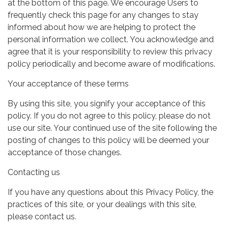
at the bottom of this page. We encourage Users to
frequently check this page for any changes to stay
informed about how we are helping to protect the
personal information we collect. You acknowledge and
agree that it is your responsibility to review this privacy
policy periodically and become aware of modifications.
Your acceptance of these terms
By using this site, you signify your acceptance of this
policy. If you do not agree to this policy, please do not
use our site. Your continued use of the site following the
posting of changes to this policy will be deemed your
acceptance of those changes.
Contacting us
If you have any questions about this Privacy Policy, the
practices of this site, or your dealings with this site,
please contact us.