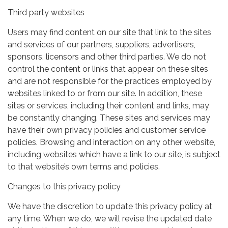
Third party websites
Users may find content on our site that link to the sites
and services of our partners, suppliers, advertisers,
sponsors, licensors and other third parties. We do not
control the content or links that appear on these sites
and are not responsible for the practices employed by
websites linked to or from our site. In addition, these
sites or services, including their content and links, may
be constantly changing. These sites and services may
have their own privacy policies and customer service
policies. Browsing and interaction on any other website,
including websites which have a link to our site, is subject
to that website’s own terms and policies.
Changes to this privacy policy
We have the discretion to update this privacy policy at
any time. When we do, we will revise the updated date