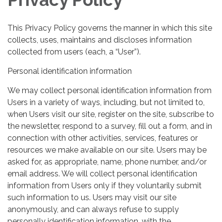
This Privacy Policy governs the manner in which this site
collects, uses, maintains and discloses information
collected from users (each, a “User”).
Personal identification information
We may collect personal identification information from
Users in a variety of ways, including, but not limited to,
when Users visit our site, register on the site, subscribe to
the newsletter, respond to a survey, fill out a form, and in
connection with other activities, services, features or
resources we make available on our site. Users may be
asked for, as appropriate, name, phone number, and/or
email address. We will collect personal identification
information from Users only if they voluntarily submit
such information to us. Users may visit our site
anonymously, and can always refuse to supply
personally identification information, with the