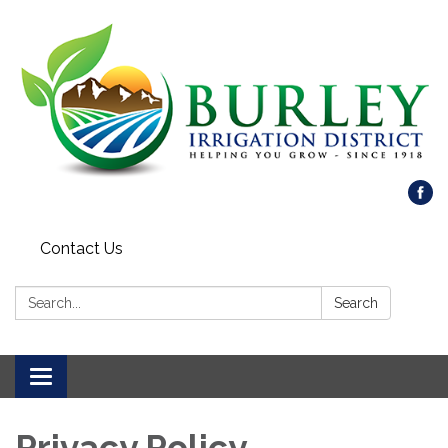
Contact Us
Search:
Search
Toggle
navigation
Privacy Policy