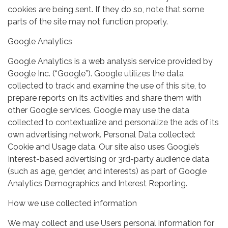
cookies are being sent. If they do so, note that some
parts of the site may not function properly.
Google Analytics
Google Analytics is a web analysis service provided by
Google Inc. (“Google”). Google utilizes the data
collected to track and examine the use of this site, to
prepare reports on its activities and share them with
other Google services. Google may use the data
collected to contextualize and personalize the ads of its
own advertising network. Personal Data collected:
Cookie and Usage data. Our site also uses Google’s
Interest-based advertising or 3rd-party audience data
(such as age, gender, and interests) as part of Google
Analytics Demographics and Interest Reporting.
How we use collected information
We may collect and use Users personal information for