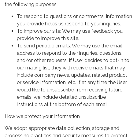
the following purposes:
To respond to questions or comments: Information
you provide helps us respond to your inquiries.
To improve our site: We may use feedback you
provide to improve this site.
To send periodic emails: We may use the email
address to respond to their inquiries, questions,
and/or other requests. If User decides to opt-in to
our mailing list, they will receive emails that may
include company news, updates, related product
or service information, etc. If at any time the User
would like to unsubscribe from receiving future
emails, we include detailed unsubscribe
instructions at the bottom of each email.
How we protect your information
We adopt appropriate data collection, storage and
processing practices and security measures to protect