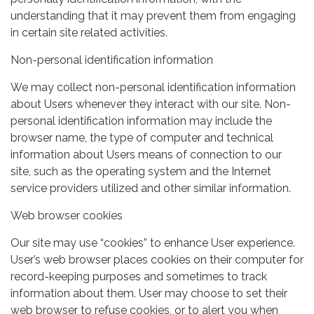
understanding that it may prevent them from engaging
in certain site related activities.
Non-personal identification information
We may collect non-personal identification information
about Users whenever they interact with our site. Non-
personal identification information may include the
browser name, the type of computer and technical
information about Users means of connection to our
site, such as the operating system and the Internet
service providers utilized and other similar information.
Web browser cookies
Our site may use “cookies” to enhance User experience.
User’s web browser places cookies on their computer for
record-keeping purposes and sometimes to track
information about them. User may choose to set their
web browser to refuse cookies, or to alert you when