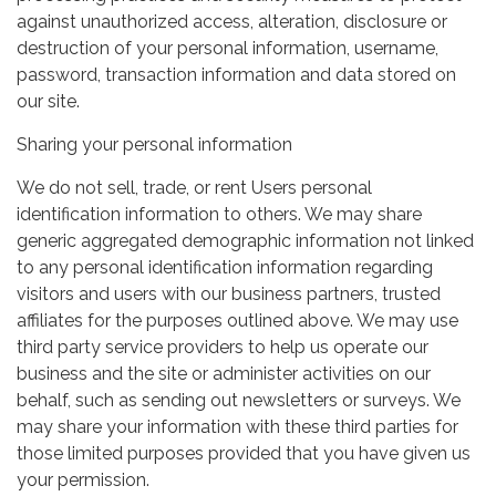
against unauthorized access, alteration, disclosure or
destruction of your personal information, username,
password, transaction information and data stored on
our site.
Sharing your personal information
We do not sell, trade, or rent Users personal
identification information to others. We may share
generic aggregated demographic information not linked
to any personal identification information regarding
visitors and users with our business partners, trusted
affiliates for the purposes outlined above. We may use
third party service providers to help us operate our
business and the site or administer activities on our
behalf, such as sending out newsletters or surveys. We
may share your information with these third parties for
those limited purposes provided that you have given us
your permission.