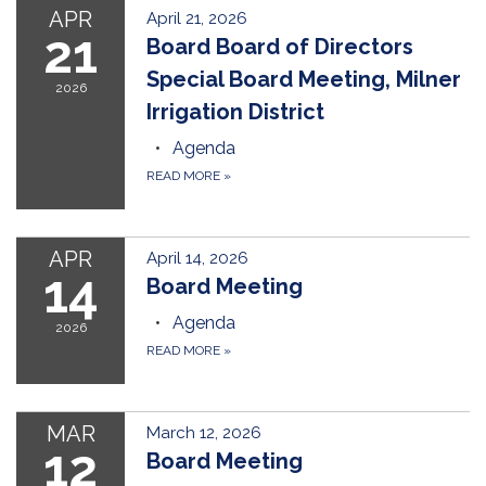
APR
April 21, 2026
21
Board Board of Directors
Special Board Meeting, Milner
2026
Irrigation District
Agenda
READ MORE
»
APR
April 14, 2026
14
Board Meeting
Agenda
2026
READ MORE
»
MAR
March 12, 2026
12
Board Meeting