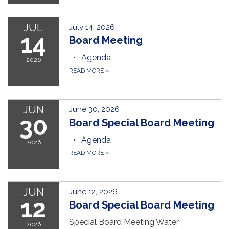
JUL
July 14, 2026
14
Board Meeting
Agenda
2026
READ MORE
»
JUN
June 30, 2026
30
Board Special Board Meeting
Agenda
2026
READ MORE
»
JUN
June 12, 2026
12
Board Special Board Meeting
Special Board Meeting Water
2026