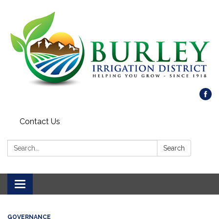
Contact Us
Search:
Search
Toggle
navigation
GOVERNANCE