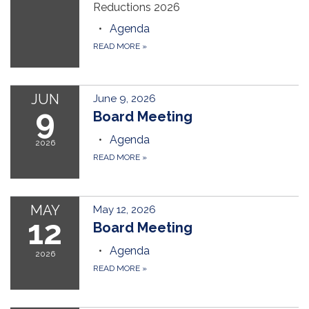
Reductions 2026
Agenda
READ MORE
»
JUN
June 9, 2026
9
Board Meeting
Agenda
2026
READ MORE
»
MAY
May 12, 2026
12
Board Meeting
Agenda
2026
READ MORE
»