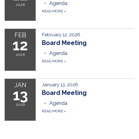
Agenda
2026
READ MORE
»
FEB
February 12, 2026
12
Board Meeting
Agenda
2026
READ MORE
»
JAN
January 13, 2026
13
Board Meeting
Agenda
2026
READ MORE
»