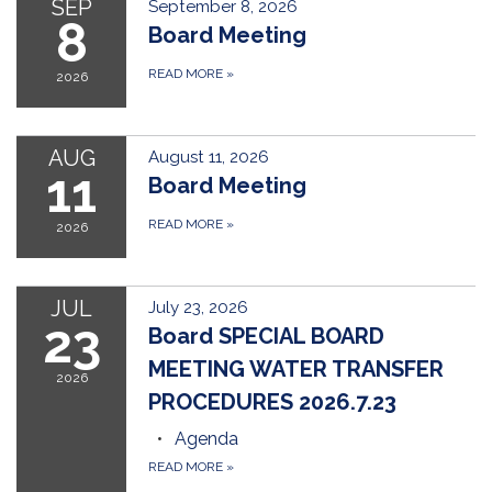
SEP
September 8, 2026
8
Board Meeting
READ MORE
»
2026
AUG
August 11, 2026
11
Board Meeting
READ MORE
»
2026
JUL
July 23, 2026
23
Board SPECIAL BOARD
MEETING WATER TRANSFER
2026
PROCEDURES 2026.7.23
Agenda
READ MORE
»