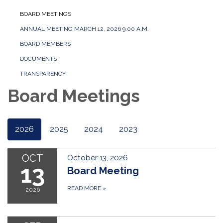
BOARD MEETINGS
ANNUAL MEETING MARCH 12, 2026 9:00 A.M.
BOARD MEMBERS
DOCUMENTS
TRANSPARENCY
Board Meetings
2026
2025
2024
2023
OCT
October 13, 2026
13
Board Meeting
READ MORE
»
2026