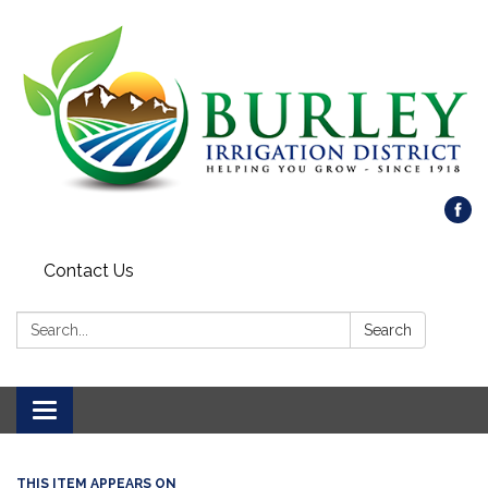
Contact Us
Search:
Search
Toggle
navigation
THIS ITEM APPEARS ON