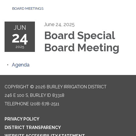
BOARD MEETINGS
June 24, 2025
JUN
24
Board Special
Board Meeting
2025
Agenda
COPYRIGHT © 2026 BURLEY IRRIGATION DISTRICT
246 E 100 S, BURLEY ID 83318
TELEPHONE
(208) 678-2511
PRIVACY POLICY
DISTRICT TRANSPARENCY