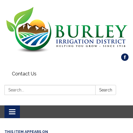
Contact Us
Search:
Search
Toggle
navigation
THIS ITEM APPEARS ON