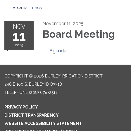
BOARD MEETINGS
November 11, 2025
NOV
11
Board Meeting
2025
Agenda
COPYRIGHT © 2026 BURLEY IRRIGATION DISTRICT
246 E 100 S, BURLEY ID 83318
TELEPHONE
(208) 678-2511
PRIVACY POLICY
DISTRICT TRANSPARENCY
WEBSITE ACCESSIBILITY STATEMENT