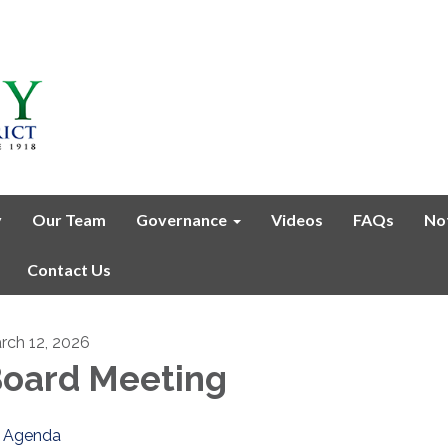
y
Our Team
Governance
Videos
FAQs
No
Contact Us
rch 12, 2026
oard Meeting
Agenda