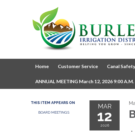
Home
Customer Service
Canal Safet
ANNUAL MEETING March 12, 2026 9:00 A.M.
Ma
THIS ITEM APPEARS ON
MAR
12
B
BOARD MEETINGS
2026