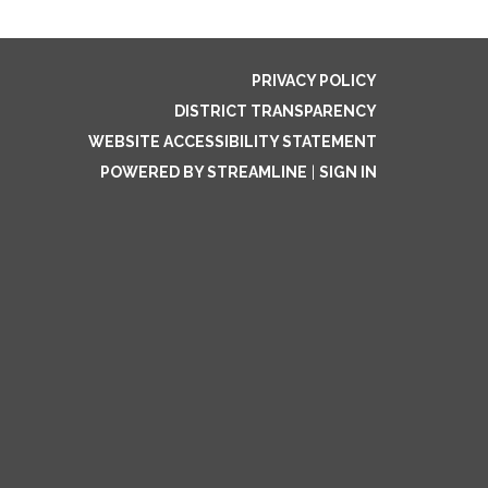
PRIVACY POLICY
DISTRICT TRANSPARENCY
WEBSITE ACCESSIBILITY STATEMENT
POWERED BY STREAMLINE
|
SIGN IN