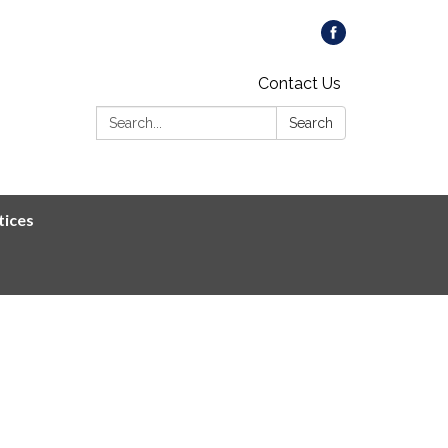
Contact Us
Search:
Search
tices