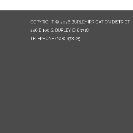
COPYRIGHT © 2026 BURLEY IRRIGATION DISTRICT
246 E 100 S, BURLEY ID 83318
TELEPHONE
(208) 678-2511