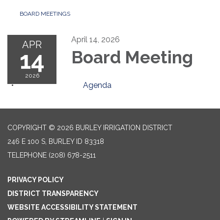
BOARD MEETINGS
April 14, 2026
APR
14
Board Meeting
2026
Agenda
COPYRIGHT © 2026 BURLEY IRRIGATION DISTRICT
246 E 100 S, BURLEY ID 83318
TELEPHONE
(208) 678-2511
PRIVACY POLICY
DISTRICT TRANSPARENCY
WEBSITE ACCESSIBILITY STATEMENT