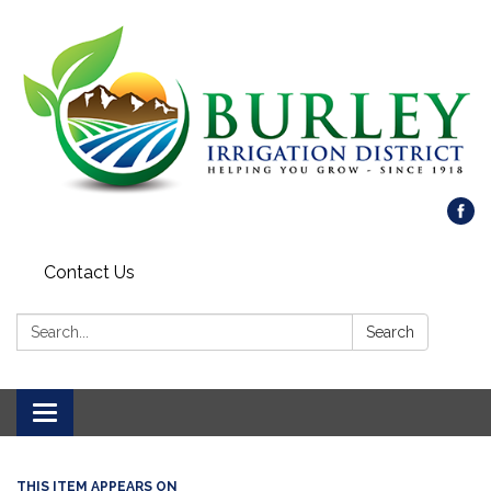
Contact Us
Search:
Search
Toggle
navigation
THIS ITEM APPEARS ON