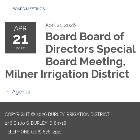
BOARD MEETINGS
April 21, 2026
APR
21
Board Board of
Directors Special
2026
Board Meeting,
Milner Irrigation District
Agenda
COPYRIGHT © 2026 BURLEY IRRIGATION DISTRICT
246 E 100 S, BURLEY ID 83318
TELEPHONE
(208) 678-2511