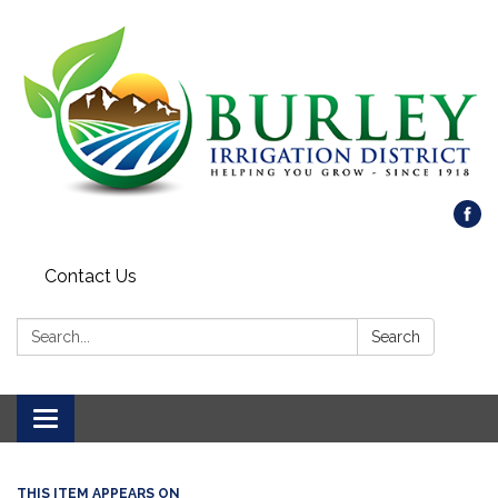
Contact Us
Search:
Search
Toggle
navigation
THIS ITEM APPEARS ON