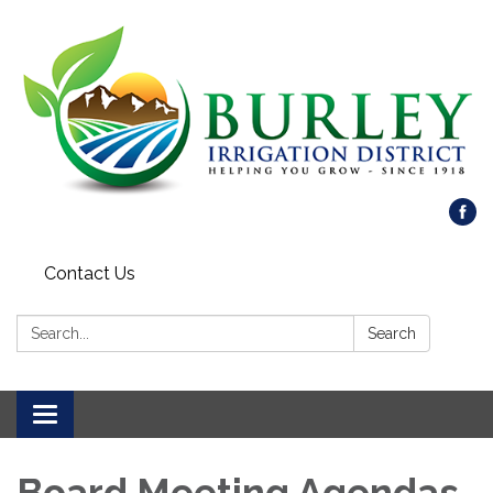
Contact Us
Search:
Search
Toggle
navigation
Board Meeting Agendas