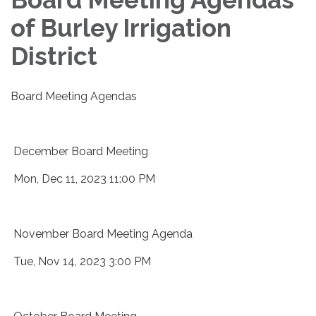
of Burley Irrigation
District
Board Meeting Agendas
December Board Meeting
Mon, Dec 11, 2023 11:00 PM
November Board Meeting Agenda
Tue, Nov 14, 2023 3:00 PM