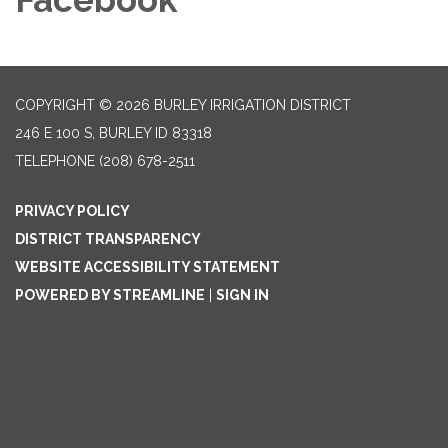
COPYRIGHT © 2026 BURLEY IRRIGATION DISTRICT
246 E 100 S, BURLEY ID 83318
TELEPHONE
(208) 678-2511
PRIVACY POLICY
DISTRICT TRANSPARENCY
WEBSITE ACCESSIBILITY STATEMENT
POWERED BY STREAMLINE
|
SIGN IN