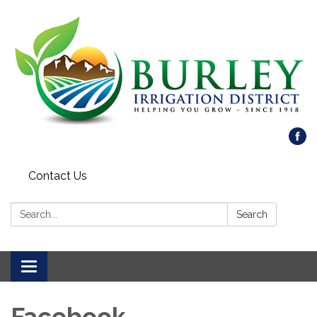
Contact Us
Search:
Search
Toggle
navigation
Facebook