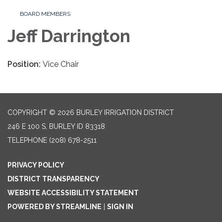
BOARD MEMBERS
Jeff Darrington
Position:
Vice Chair
COPYRIGHT © 2026 BURLEY IRRIGATION DISTRICT
246 E 100 S, BURLEY ID 83318
TELEPHONE
(208) 678-2511
PRIVACY POLICY
DISTRICT TRANSPARENCY
WEBSITE ACCESSIBILITY STATEMENT
POWERED BY STREAMLINE
|
SIGN IN