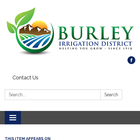
Contact Us
Search:
Search
Toggle
navigation
THIS ITEM APPEARS ON